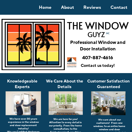
Home
About
Reviews
Contact
THE WINDOW
GUYZ
INC
Professional Window and
Door Installation
407-887-4616
Contact us today!
Knowledgeable
Customer Satisfaction
We Care About the
Experts
Guaranteed
Details
We have o
ver 30 years
We are here for you!
We care about our
experience in the window
A
ttention to every detail is
customers!
From one
and door replacement
our priority. From the home
window, to an entire home
industry!
consultation, to the
window and door
We are Certified Andersen