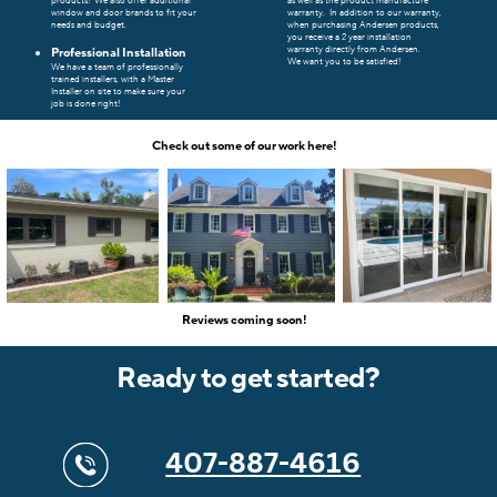
products!
We also offer additional
as well as the product manufacture
window and door brands to fit your
warranty.
In addition to our warranty,
needs and budget.
when purchasing Andersen products,
you receive a 2 year installation
warranty directly from Andersen.
Professional Installation
We want you to be satisfied!
We have a team of professionally
trained installers, with a Master
Installer on site to make sure your
job is done right!
Check out some of our work here!
Reviews coming soon!
Ready to get started?
407-887-4616