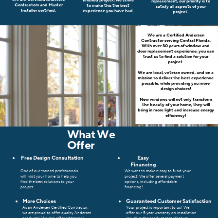
finished project, we strive
replacement, our priority is to
Contractors and Master
to make this the best
satisfy all aspects of your
Installer certified.
experience you have had.
project.
We are a Certified Andersen
Contractor serving Central Florida.
With over 30 years of window and
door replacement experience, you can
trust us to find a solution for your
project.
We are local, veteran owned, and on a
mission to deliver the best experience
possible, while providing you more
design choices!
New windows will not only transform
the beauty of your home, they will
bring in more light and increase energy
efficiency!
What We
Offer
Free Design Consultation
Easy
Financing
One of our trained
professionals
We want to make it easy to fund your
will
visit your home to help you
project! We offer several payment
find the best solutions to your
options, including affordable
project.
financing!
More Choices
Guaranteed Customer Satisfaction
As an Andersen Certified Contractor,
Your project is important to us!
We
we are proud to offer quality Andersen
offer our 5 year warranty on installation